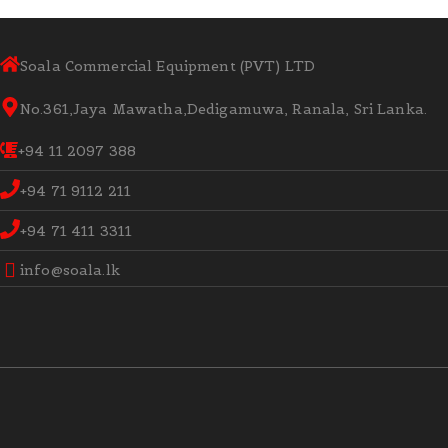
Soala Commercial Equipment (PVT) LTD
No.361,Jaya Mawatha,Dedigamuwa, Ranala, Sri Lanka.
+94 11 2097 388
+94 71 9112 211
+94 71 411 3311
info@soala.lk