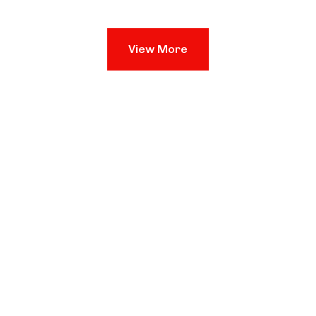
View More