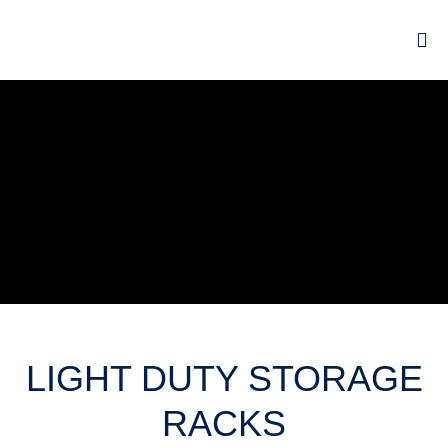
LIGHT DUTY STORAGE
RACKS