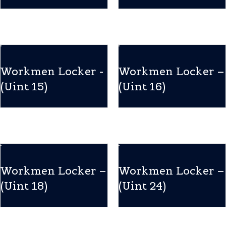
Workmen Locker -
Workmen Locker –
(Uint 15)
(Uint 16)
Workmen Locker –
Workmen Locker –
(Uint 18)
(Uint 24)