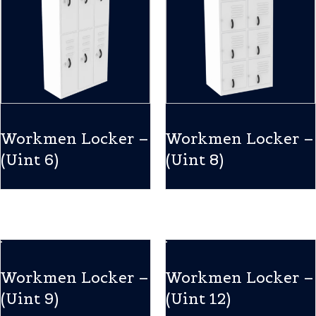
Workmen Locker –
Workmen Locker –
(Uint 6)
(Uint 8)
Workmen Locker –
Workmen Locker –
(Uint 9)
(Uint 12)