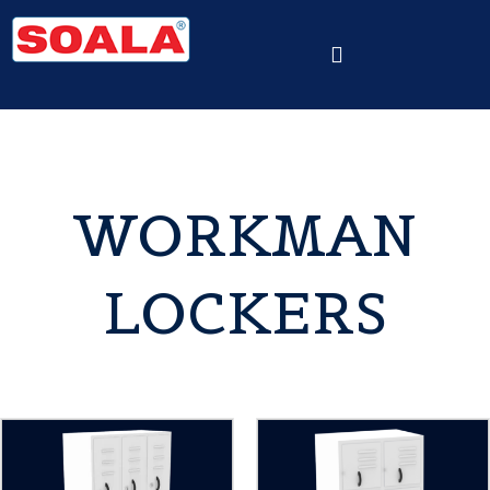
WORKMAN
LOCKERS