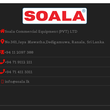
Soala Commercial Equipment (PVT) LTD
No.361,Jaya Mawatha,Dedigamuwa, Ranala, Sri Lanka.
+94 11 2097 388
+94 71 9112 211
+94 71 411 3311
info@soala.lk