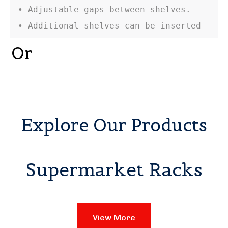
• Adjustable gaps between shelves.

• Additional shelves can be inserted
Or
Explore Our Products
Supermarket Racks
View More