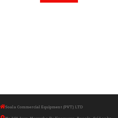
Soala Commercial Equipment (PVT) LTD