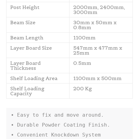
Post Height
2000mm, 2400mm,
3000mm
Beam Size
30mm x 50mm x
0.8mm
Beam Length
1100mm
Layer Board Size
547mm x 477mm x
25mm
Layer Board
0.5mm
Thickness
Shelf Loading Area
1100mm x 500mm
Shelf Loading
200 Kg
Capacity
• Easy to fix and move around.

• Durable Powder Coating Finish.

• Convenient Knockdown System
