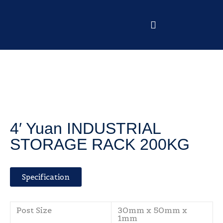
4′ Yuan INDUSTRIAL
STORAGE RACK 200KG
Specification
Post Size
30mm x 50mm x
1mm