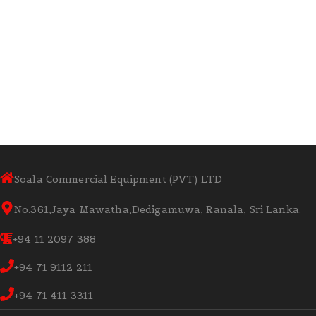
Soala Commercial Equipment (PVT) LTD
No.361,Jaya Mawatha,Dedigamuwa, Ranala, Sri Lanka.
+94 11 2097 388
+94 71 9112 211
+94 71 411 3311