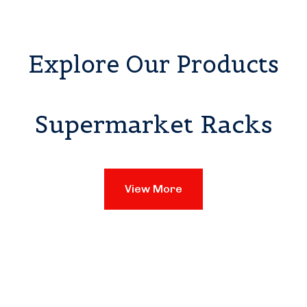
Explore Our Products
Supermarket Racks
View More