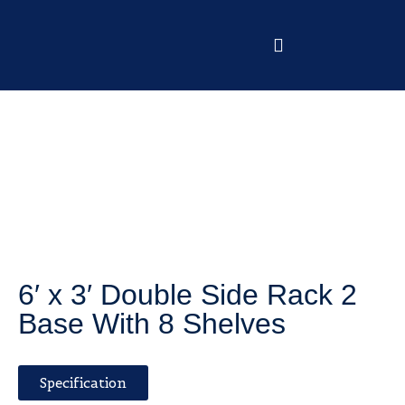
6′ x 3′ Double Side Rack 2
Base With 8 Shelves
Specification