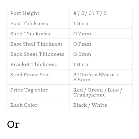
Post Height
4’/ 5’/ 6’/ 7’/ 8′
Post Thickness
1.5mm
Shelf Thickness
0.7mm
Base Shelf Thickness
0.7mm
Back Sheet Thickness
0.5mm
Bracket Thickness
1.8mm
Steel Fense Size
870mm x 53mm x
5.5mm
Price Tag color
Red / Green / Blue /
Transparent
Rack Color
Black / White
Or