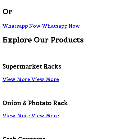
Or
Whatsapp Now
Whatsapp Now
Explore Our Products
Supermarket Racks
View More
View More
Onion & Photato Rack
View More
View More