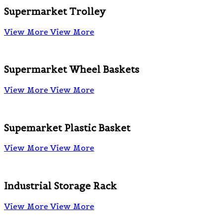
Supermarket Trolley
View More
View More
Supermarket Wheel Baskets
View More
View More
Supemarket Plastic Basket
View More
View More
Industrial Storage Rack
View More
View More