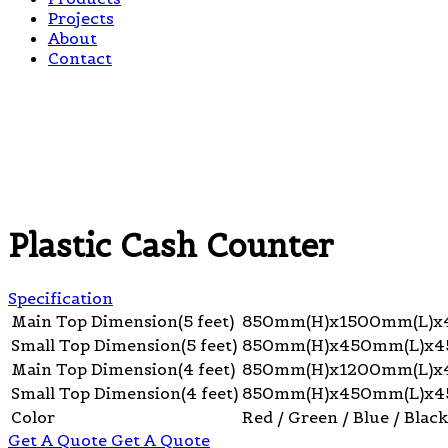
Projects
About
Contact
Plastic Cash Counter
Specification
Main Top Dimension(5 feet)
850mm(H)x1500mm(L)
Small Top Dimension(5 feet)
850mm(H)x450mm(L)x
Main Top Dimension(4 feet)
850mm(H)x1200mm(L)
Small Top Dimension(4 feet)
850mm(H)x450mm(L)x
Color
Red / Green / Blue / Black
Get A Quote
Get A Quote