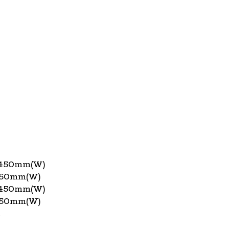
x450mm(W)
450mm(W)
x450mm(W)
450mm(W)