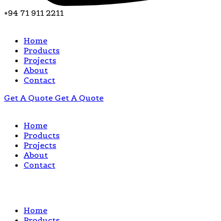
+94 71 911 2211
Home
Products
Projects
About
Contact
Get A Quote
Get A Quote
Home
Products
Projects
About
Contact
Home
Products