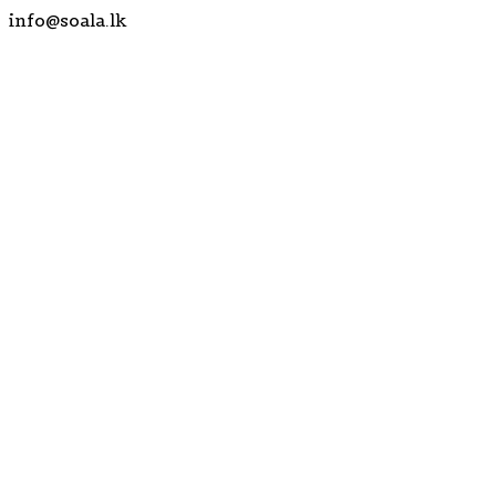
info@soala.lk