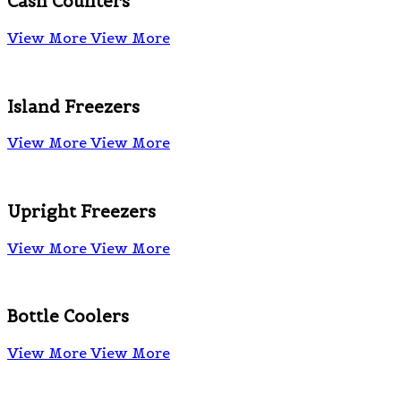
Cash Counters
View More
View More
Island Freezers
View More
View More
Upright Freezers
View More
View More
Bottle Coolers
View More
View More