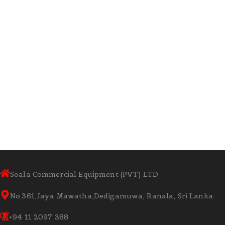
Soala Commercial Equipment (PVT) LTD
No.361,Jaya Mawatha,Dedigamuwa, Ranala, Sri Lanka.
+94 11 2097 388