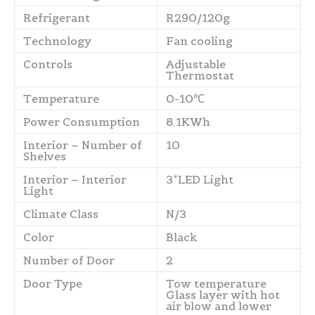
Refrigerant
R290/120g
Technology
Fan cooling
Controls
Adjustable
Thermostat
Temperature
0-10℃
Power Consumption
8.1KWh
Interior – Number of
10
Shelves
Interior – Interior
3*LED Light
Light
Climate Class
N/3
Color
Black
Number of Door
2
Door Type
Tow temperature
Glass layer with hot
air blow and lower