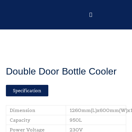
Double Door Bottle Cooler
Specification
Dimension
1260mm(L)x600mm(W)x
Capacity
950L
Power Voltage
230V