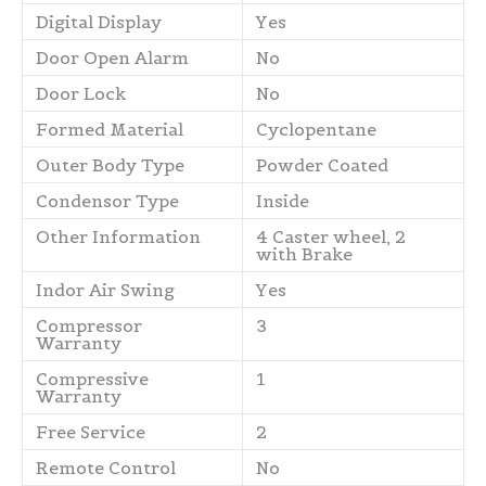
Digital Display
Yes
Door Open Alarm
No
Door Lock
No
Formed Material
Cyclopentane
Outer Body Type
Powder Coated
Condensor Type
Inside
Other Information
4 Caster wheel, 2
with Brake
Indor Air Swing
Yes
Compressor
3
Warranty
Compressive
1
Warranty
Free Service
2
Remote Control
No