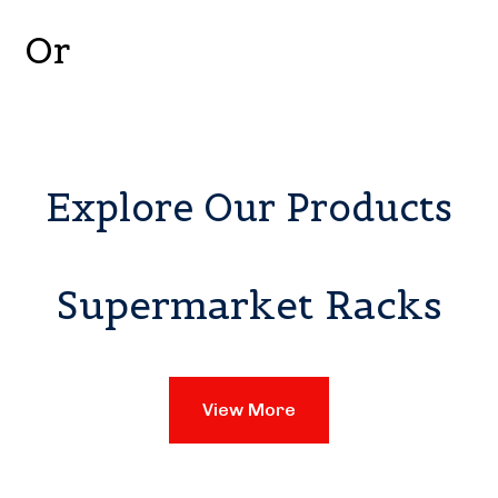
Or
Explore Our Products
Supermarket Racks
View More