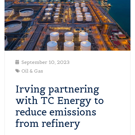
September 10, 2023
Oil & Gas
Irving partnering
with TC Energy to
reduce emissions
from refinery