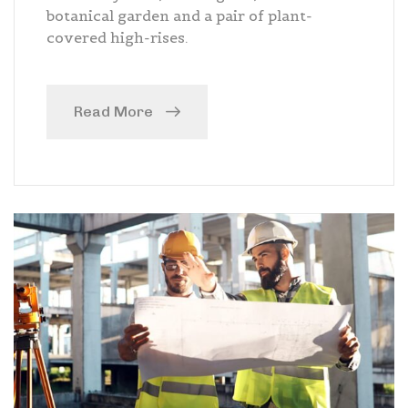
botanical garden and a pair of plant-
covered high-rises.
Read More