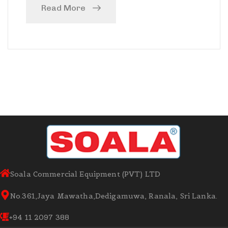
Read More
Soala Commercial Equipment (PVT) LTD
No.361,Jaya Mawatha,Dedigamuwa, Ranala, Sri Lanka.
+94 11 2097 388