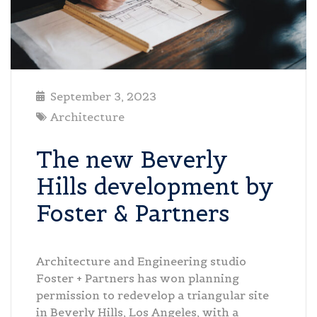
September 3, 2023
Architecture
The new Beverly
Hills development by
Foster & Partners
Architecture and Engineering studio
Foster + Partners has won planning
permission to redevelop a triangular site
in Beverly Hills, Los Angeles, with a