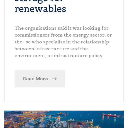
renewables
The organisations said it was looking for
commissioners from the energy sector, or
tho- se who specialise in the relationship
between infrastructure and the
environment, or infrastructure policy.
Read More