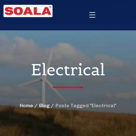
Electrical
Home
Blog
Posts Tagged "Electrical"