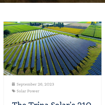
September 26, 2023
Solar Power