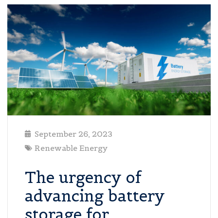
September 26, 2023
Renewable Energy
The urgency of
advancing battery
storage for