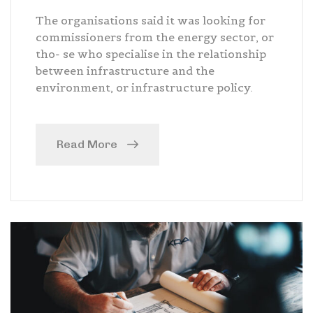
The organisations said it was looking for
commissioners from the energy sector, or
tho- se who specialise in the relationship
between infrastructure and the
environment, or infrastructure policy.
Read More