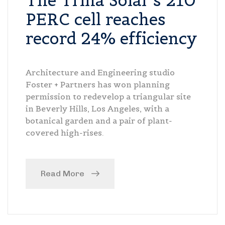
The Trina Solar’s 210
PERC cell reaches
record 24% efficiency
Architecture and Engineering studio
Foster + Partners has won planning
permission to redevelop a triangular site
in Beverly Hills, Los Angeles, with a
botanical garden and a pair of plant-
covered high-rises.
Read More