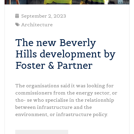
September 2, 2023
Architecture
The new Beverly
Hills development by
Foster & Partner
The organisations said it was looking for
commissioners from the energy sector, or
tho- se who specialise in the relationship
between infrastructure and the
environment, or infrastructure policy.