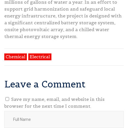
millions of gallons of water a year. In an effort to
support grid harmonization and safeguard local
energy infrastructure, the project is designed with
a significant centralized battery storage system,
onsite photovoltaic array, and a chilled water
thermal energy storage system.
Chemical
Electrical
Leave a Comment
Save my name, email, and website in this
browser for the next time I comment.