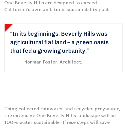
One Beverly Hills are designed to exceed
California’s own ambitious sustainability goals.
“In its beginnings, Beverly Hills was
agricultural flat land – a green oasis
that fed a growing urbanity.”
Norman Foster, Architect.
Using collected rainwater and recycled greywater,
the extensive One Beverly Hills landscape will be
100% water sustainable. These steps will save