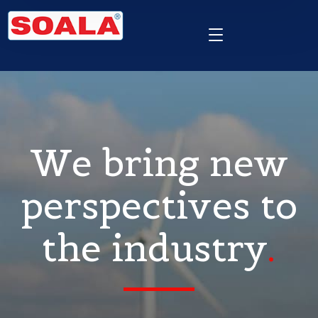
We bring new
perspectives to
the industry
.