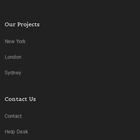
Our Projects
New York
London
Sydney
Contact Us
Contact
Help Desk