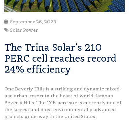
September 26, 2023
Solar Power
The Trina Solar’s 210
PERC cell reaches record
24% efficiency
One Beverly Hills is a striking and dynamic mixed-
use urban-resort in the heart of world-famous
Beverly Hills. The 17.5-acre site is currently one of
the largest and most environmentally advanced
projects underway in the United States.