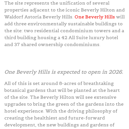
The site represents the unification of several
properties adjacent to the iconic Beverly Hilton and
Waldorf Astoria Beverly Hills.
One Beverly Hills
will
add three environmentally sustainable buildings to
the site: two residential condominium towers and a
third building housing a 42 All Suite luxury hotel
and 37 shared ownership condominiums.
One Beverly Hills is expected to open in 2026.
All of this is set around 8-acres of breathtaking
botanical gardens that will be planted at the heart
of the site. The Beverly Hilton will see extensive
upgrades to bring the green of the gardens into the
hotel experience. With the driving philosophy of
creating the healthiest and future-forward
development, the new buildings and gardens of