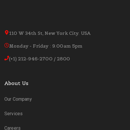
110 W 34th St, New York City. USA
Monday - Friday : 9.00am 5pm
(+1) 212-946-2700 / 2800
About Us
Our Company
Services
Careers