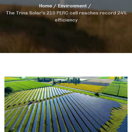
Home
Environment
The Trina Solar’s 210 PERC cell reaches record 24%
efficiency