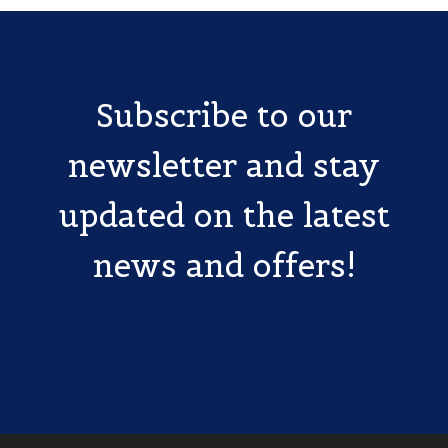
Subscribe to our
newsletter and stay
updated on the latest
news and offers!