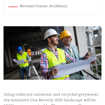
Norman Foster, Architect.
Using collected rainwater and recycled greywater,
the extensive One Beverly Hills landscape will be