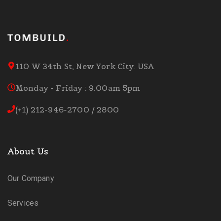
110 W 34th St, New York City. USA
Monday - Friday : 9.00am 5pm
(+1) 212-946-2700 / 2800
About Us
Our Company
Services