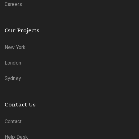
Careers
Our Projects
New York
London
Sydney
Contact Us
Contact
Help Desk