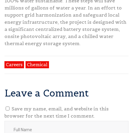
100% water sustainable. These steps will save
millions of gallons of water a year. In an effort to
support grid harmonization and safeguard local
energy infrastructure, the project is designed with
a significant centralized battery storage system,
onsite photovoltaic array, and a chilled water
thermal energy storage system.
Careers
Chemical
Leave a Comment
Save my name, email, and website in this
browser for the next time I comment.