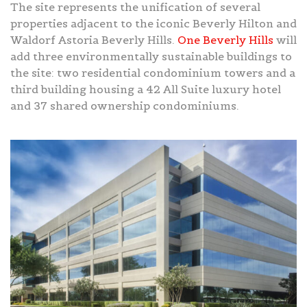
The site represents the unification of several
properties adjacent to the iconic Beverly Hilton and
Waldorf Astoria Beverly Hills.
One Beverly Hills
will
add three environmentally sustainable buildings to
the site: two residential condominium towers and a
third building housing a 42 All Suite luxury hotel
and 37 shared ownership condominiums.