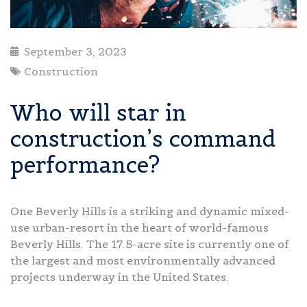
September 3, 2023
Construction
Who will star in
construction’s command
performance?
One Beverly Hills is a striking and dynamic mixed-
use urban-resort in the heart of world-famous
Beverly Hills. The 17.5-acre site is currently one of
the largest and most environmentally advanced
projects underway in the United States.