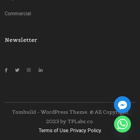
Commercial
Newsletter
Tombuild - WordPress Theme. © All Copyright
2023 by
TPLabs.co.
Terms of Use.
Privacy Policy.