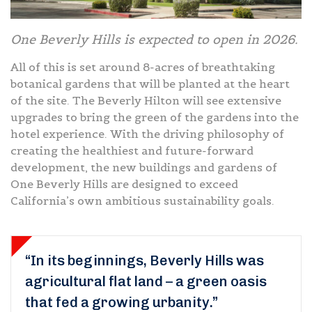
One Beverly Hills is expected to open in 2026.
All of this is set around 8-acres of breathtaking
botanical gardens that will be planted at the heart
of the site. The Beverly Hilton will see extensive
upgrades to bring the green of the gardens into the
hotel experience. With the driving philosophy of
creating the healthiest and future-forward
development, the new buildings and gardens of
One Beverly Hills are designed to exceed
California’s own ambitious sustainability goals.
“In its beginnings, Beverly Hills was
agricultural flat land – a green oasis
that fed a growing urbanity.”