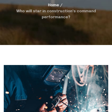
Home
Who will star in construction’s command
performance?