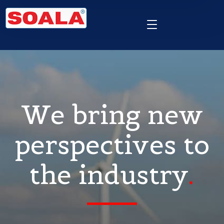
We bring new
perspectives to
the industry
.